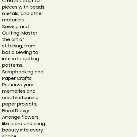
Create beautiful
pieces with beads,
metals, and other
materials.
Sewing and
Quilting: Master
the art of
stitching, from
basic sewing to
intricate quilting
patterns.
Scrapbooking and
Paper Crafts:
Preserve your
memories and
create stunning
paper projects.
Floral Design:
Arrange flowers
like a pro and bring
beauty into every
space.