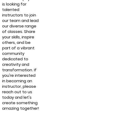
is looking for
talented
instructors to join
our team and lead
our diverse range
of classes. Share
your skills, inspire
others, and be
part of a vibrant
community
dedicated to
creativity and
transformation. If
you're interested
in becoming an
instructor, please
reach out to us
today and let's
create something
amazing together!