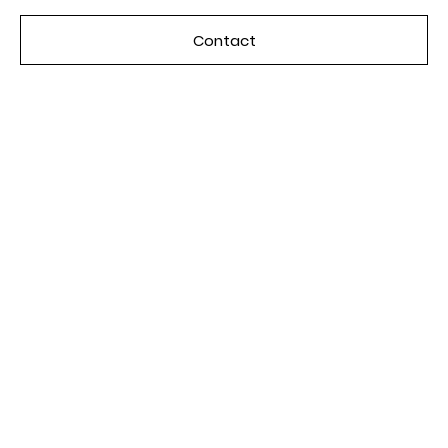
Contact