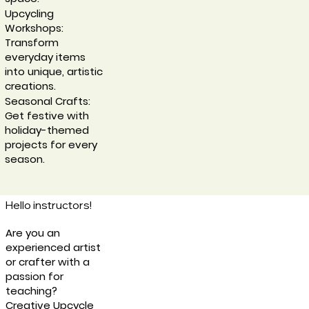
Upcycling
Workshops:
Transform
everyday items
into unique, artistic
creations.
Seasonal Crafts:
Get festive with
holiday-themed
projects for every
season.
Hello instructors!
Are you an
experienced artist
or crafter with a
passion for
teaching?
Creative Upcycle