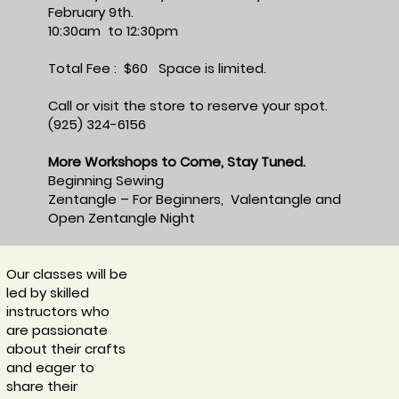
February 9th.
10:30am to 12:30pm
Total Fee : $60 Space is limited.
Call or visit the store to reserve your spot.
(925) 324-6156
More Workshops to Come, Stay Tuned.
Beginning Sewing
Zentangle – For Beginners, Valentangle and
Open Zentangle Night
Our classes will be
led by skilled
instructors who
are passionate
about their crafts
and eager to
share their