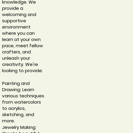
knowledge. We
provide a
welcoming and
supportive
environment
where you can
learn at your own
pace, meet fellow
crafters, and
unleash your
creativity. We're
looking to provide:
Painting and
Drawing: Learn
various techniques
from watercolors
to acrylics,
sketching, and
more.
Jewelry Making: