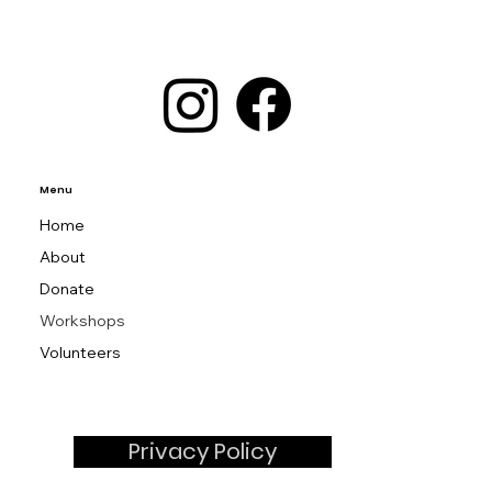
Menu
Home
About
Donate
Workshops
Volunteers
Privacy Policy