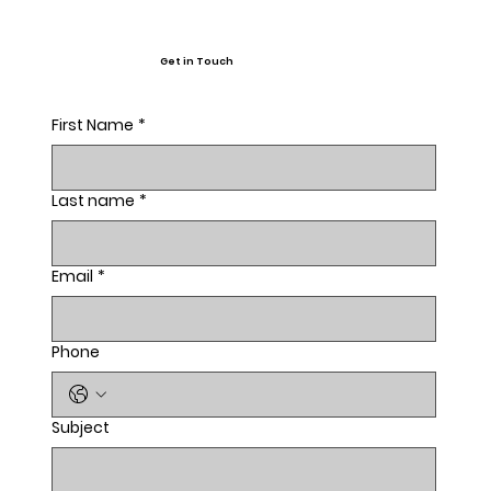
Get in Touch
First Name
*
Last name
*
Email
*
Phone
Subject