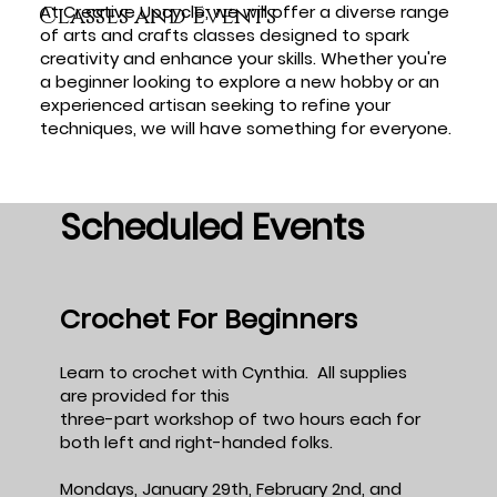
At Creative Upcycle, we will offer a diverse range
Classes and Events
of arts and crafts classes designed to spark
creativity and enhance your skills. Whether you're
a beginner looking to explore a new hobby or an
experienced artisan seeking to refine your
techniques, we will have something for everyone.
Scheduled Events
Crochet For Beginners
Learn to crochet with Cynthia. All supplies
are provided for this
three-part workshop of two hours each for
both left and right-handed folks.
Mondays, January 29th, February 2nd, and