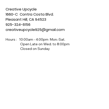
Creative Upcycle
1660-C Contra Costa Blvd.
Pleasant Hill, CA 94523
925-324-6156
creativeupcycle925@gmail.com
Hours : 10:00am - 4:00pm Mon.-Sat.
Open Late on Wed. to 8:00pm
Closed on Sunday